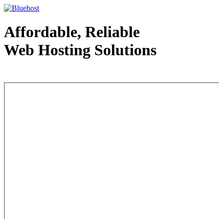
Affordable, Reliable
Web Hosting Solutions
Web Hosting - courtesy of www.bluehost.com